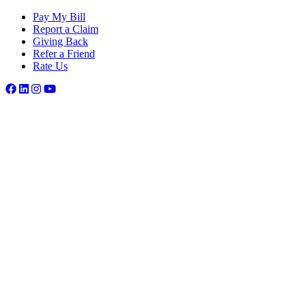
Pay My Bill
Report a Claim
Giving Back
Refer a Friend
Rate Us