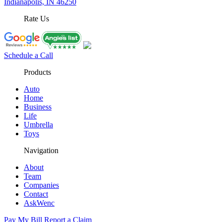
Indianapolis, IN 46250
Rate Us
Schedule a Call
Products
Auto
Home
Business
Life
Umbrella
Toys
Navigation
About
Team
Companies
Contact
AskWenc
Pay My Bill
Report a Claim