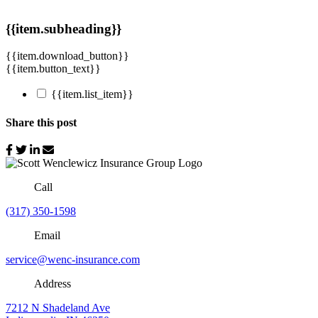
{{item.subheading}}
{{item.download_button}}
{{item.button_text}}
{{item.list_item}}
Share this post
Call
(317) 350-1598
Email
service@wenc-insurance.com
Address
7212 N Shadeland Ave