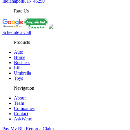
Indianapolis, IN 46250
Rate Us
Schedule a Call
Products
Auto
Home
Business
Life
Umbrella
Toys
Navigation
About
Team
Companies
Contact
AskWenc
Pay My Bill
Report a Claim