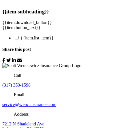
{{item.subheading}}
{{item.download_button}}
{{item.button_text}}
{{item.list_item}}
Share this post
Call
(317) 350-1598
Email
service@wenc-insurance.com
Address
7212 N Shadeland Ave