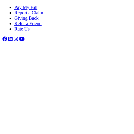
Pay My Bill
Report a Claim
Giving Back
Refer a Friend
Rate Us