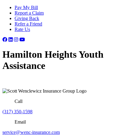
Pay My Bill
Report a Claim
Giving Back
Refer a Friend
Rate Us
Hamilton Heights Youth
Assistance
Call
(317) 350-1598
Email
service@wenc-insurance.com