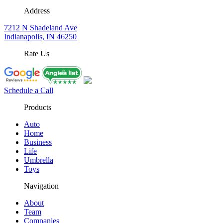
Address
7212 N Shadeland Ave
Indianapolis, IN 46250
Rate Us
Schedule a Call
Products
Auto
Home
Business
Life
Umbrella
Toys
Navigation
About
Team
Companies