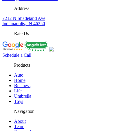
Address
7212 N Shadeland Ave
Indianapolis, IN 46250
Rate Us
Schedule a Call
Products
Auto
Home
Business
Life
Umbrella
Toys
Navigation
About
Team