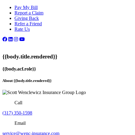
Pay My Bill
Report a Claim
Giving Back
Refer a Friend
Rate Us
{{body.title.rendered}}
{{body.acf.role}}
About {{body.title.rendered}}
Call
(317) 350-1598
Email
service@wenc-insurance.com